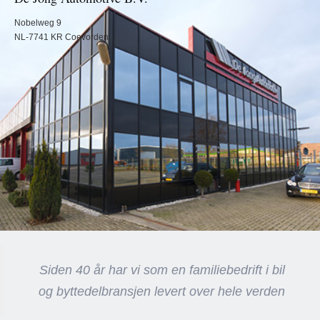
Nobelweg 9
NL-7741 KR Coevorden
Siden 40 år har vi som en familiebedrift i bil
og byttedelbransjen levert over hele verden