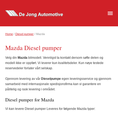
Home
/
Diesel pumper
/ Mazda
Mazda Diesel pumper
Velg din
Mazda
bilmodell. Vennligst ta kontakt dersom søfte delen og
modell ikke er oppført. Vi leverer kun kvalitetsdeler. Kun nøye testede
reservedeler forlater vårt selskap.
Gjennom levering av vår
Dieselpumpe
egen leveringsservice og gjennom
samarbeid med internasjonale spedisjonsfirma kan vi garantere en
pålitelig og rask levering i området.
Diesel pumper for Mazda
Vi kan levere Diesel pumper Leveres for følgende Mazda typer: