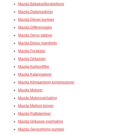
Mazda Bakakselforskjellene
Mazda Datamaskiner
Mazda Diesel pumper
Mazda Differensialer
Mazda Servo stativer
Mazda Eksos manifolds
Mazda Foraksler
Mazda Girkasser
Mazda Karbonfiltre
Mazda Katalysatorer
Mazda Klimaanlegg kompressorer
Mazda Motorer
Mazda Motoroverhaling
Mazda Mellom binger
Mazda Rattstammer
Mazda Girkasse overhaling
Mazda Servostyring pumper