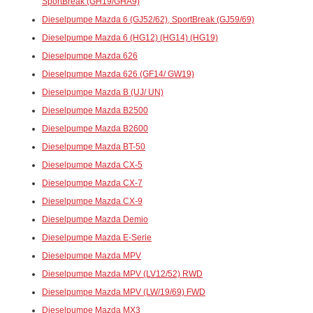
SportBreak (GH19/GHA9)
Dieselpumpe Mazda 6 (GJ52/62), SportBreak (GJ59/69)
Dieselpumpe Mazda 6 (HG12) (HG14) (HG19)
Dieselpumpe Mazda 626
Dieselpumpe Mazda 626 (GF14/ GW19)
Dieselpumpe Mazda B (UJ/ UN)
Dieselpumpe Mazda B2500
Dieselpumpe Mazda B2600
Dieselpumpe Mazda BT-50
Dieselpumpe Mazda CX-5
Dieselpumpe Mazda CX-7
Dieselpumpe Mazda CX-9
Dieselpumpe Mazda Demio
Dieselpumpe Mazda E-Serie
Dieselpumpe Mazda MPV
Dieselpumpe Mazda MPV (LV12/52) RWD
Dieselpumpe Mazda MPV (LW/19/69) FWD
Dieselpumpe Mazda MX3