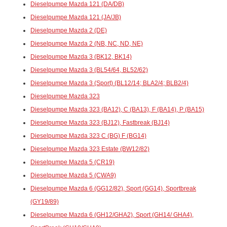
Dieselpumpe Mazda 121 (DA/DB)
Dieselpumpe Mazda 121 (JA/JB)
Dieselpumpe Mazda 2 (DE)
Dieselpumpe Mazda 2 (NB, NC, ND, NE)
Dieselpumpe Mazda 3 (BK12, BK14)
Dieselpumpe Mazda 3 (BL54/64, BL52/62)
Dieselpumpe Mazda 3 (Sport) (BL12/14; BLA2/4; BLB2/4)
Dieselpumpe Mazda 323
Dieselpumpe Mazda 323 (BA12), C (BA13), F (BA14), P (BA15)
Dieselpumpe Mazda 323 (BJ12), Fastbreak (BJ14)
Dieselpumpe Mazda 323 C (BG) F (BG14)
Dieselpumpe Mazda 323 Estate (BW12/82)
Dieselpumpe Mazda 5 (CR19)
Dieselpumpe Mazda 5 (CWA9)
Dieselpumpe Mazda 6 (GG12/82), Sport (GG14), Sportbreak
(GY19/89)
Dieselpumpe Mazda 6 (GH12/GHA2), Sport (GH14/ GHA4),