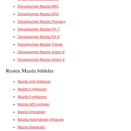
Dieselpumpe Mazda MX5
Dieselpumpe Mazda MX6
Dieselpumpe Mazda Premacy
Dieselpumpe Mazda RX-7
Dieselpumpe Mazda RX-8
Dieselpumpe Mazda Tribute
Dieselpumpe Mazda Xedos 6
Dieselpumpe Mazda Xedos 9
Resten Mazda bildeler
Mazda 4x4 girkasser
Mazda 5 girkasser
Mazda 6 girkasser
Mazda ABS-enheter
Mazda Drivaksler
Mazda Automatiske girkasser
Mazda Bakaksler