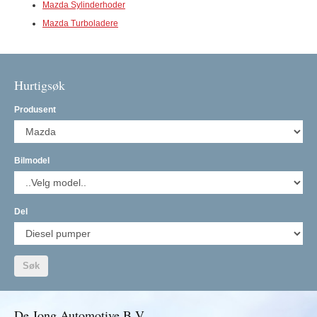
Mazda Sylinderhoder
Mazda Turboladere
Hurtigsøk
Produsent
Bilmodel
Del
Søk
De Jong Automotive B.V.